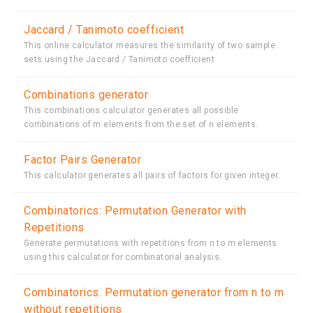
Jaccard / Tanimoto coefficient
This online calculator measures the similarity of two sample
sets using the Jaccard / Tanimoto coefficient
Combinations generator
This combinations calculator generates all possible
combinations of m elements from the set of n elements.
Factor Pairs Generator
This calculator generates all pairs of factors for given integer.
Combinatorics: Permutation Generator with
Repetitions
Generate permutations with repetitions from n to m elements
using this calculator for combinatorial analysis.
Combinatorics. Permutation generator from n to m
without repetitions