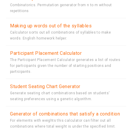
Combinatorics. Permutation generator from n to m without
repetitions
Making up words out of the syllables
Calculator sorts out all combinations of syllables to make
words. English homework helper.
Participant Placement Calculator
The Participant Placement Calculator generates a list of routes
for participants given the number of starting positions and
participants.
Student Seating Chart Generator
Generate seating chart combinations based on students'
seating preferences using a genetic algorithm.
Generator of combinations that satisfy a condition
For elements with weights this calculator can filter out all
combinations where total weight is under the specified limit.