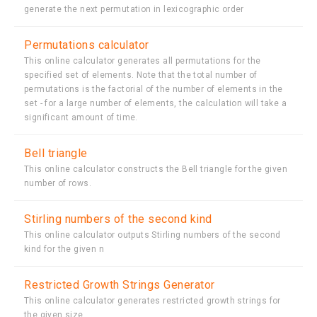
generate the next permutation in lexicographic order
Permutations calculator
This online calculator generates all permutations for the
specified set of elements. Note that the total number of
permutations is the factorial of the number of elements in the
set - for a large number of elements, the calculation will take a
significant amount of time.
Bell triangle
This online calculator constructs the Bell triangle for the given
number of rows.
Stirling numbers of the second kind
This online calculator outputs Stirling numbers of the second
kind for the given n
Restricted Growth Strings Generator
This online calculator generates restricted growth strings for
the given size