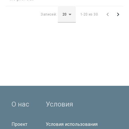


Записей:
1-20 из 30
О нас
Условия
Проект
Условия использования