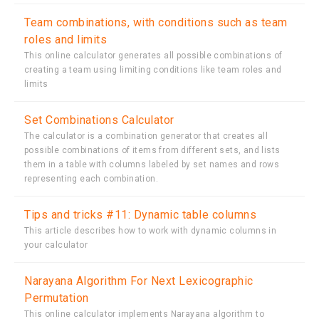
Team combinations, with conditions such as team
roles and limits
This online calculator generates all possible combinations of
creating a team using limiting conditions like team roles and
limits
Set Combinations Calculator
The calculator is a combination generator that creates all
possible combinations of items from different sets, and lists
them in a table with columns labeled by set names and rows
representing each combination.
Tips and tricks #11: Dynamic table columns
This article describes how to work with dynamic columns in
your calculator
Narayana Algorithm For Next Lexicographic
Permutation
This online calculator implements Narayana algorithm to