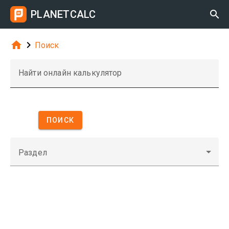
PLANETCALC



Поиск
Найти онлайн калькулятор
ПОИСК
Раздел