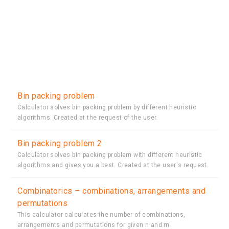
Bin packing problem
Calculator solves bin packing problem by different heuristic
algorithms. Created at the request of the user.
Bin packing problem 2
Calculator solves bin packing problem with different heuristic
algorithms and gives you a best. Created at the user's request.
Combinatorics – combinations, arrangements and
permutations
This calculator calculates the number of combinations,
arrangements and permutations for given n and m