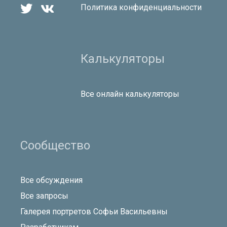


Политика конфиденциальности
Калькуляторы
Все онлайн калькуляторы
Сообщество
Все обсуждения
Все запросы
Галерея портретов Софьи Васильевны